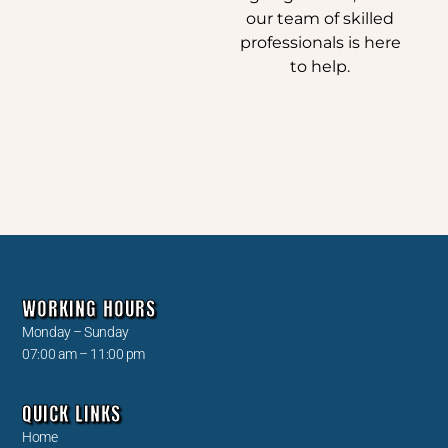
our team of skilled
professionals is here
to help.
WORKING HOURS
Monday – Sunday
07:00 am – 11:00 pm
QUICK LINKS
Home