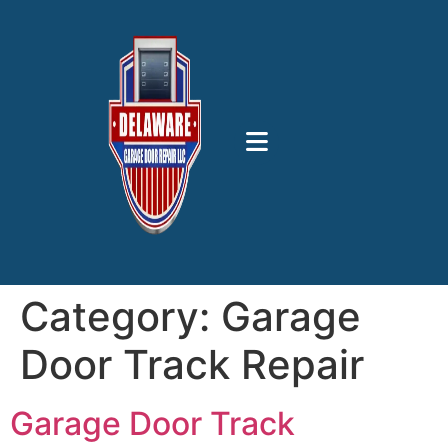
Category:
Garage
Door Track Repair
Garage Door Track