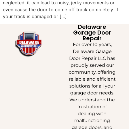
neglected, it can lead to noisy, jerky movements or
even cause the door to come off track completely. If
your track is damaged or […]
Delaware
Garage Door
Repair
For over 10 years,
Delaware Garage
Door Repair LLC has
proudly served our
community, offering
reliable and efficient
solutions for all your
garage door needs.
We understand the
frustration of
dealing with
malfunctioning
garage doors, and