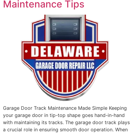
Maintenance Tips
Garage Door Track Maintenance Made Simple Keeping
your garage door in tip-top shape goes hand-in-hand
with maintaining its tracks. The garage door track plays
a crucial role in ensuring smooth door operation. When