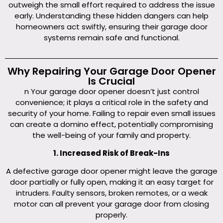
outweigh the small effort required to address the issue
early. Understanding these hidden dangers can help
homeowners act swiftly, ensuring their garage door
systems remain safe and functional.
Why Repairing Your Garage Door Opener
Is Crucial
n Your garage door opener doesn’t just control
convenience; it plays a critical role in the safety and
security of your home. Failing to repair even small issues
can create a domino effect, potentially compromising
the well-being of your family and property.
1. Increased Risk of Break-Ins
A defective garage door opener might leave the garage
door partially or fully open, making it an easy target for
intruders. Faulty sensors, broken remotes, or a weak
motor can all prevent your garage door from closing
properly.