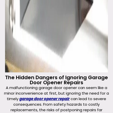
The Hidden Dangers of Ignoring Garage
Door Opener Repairs
A malfunctioning garage door opener can seem like a
minor inconvenience at first, but ignoring the need for a
timely
garage door opener repair
can lead to severe
consequences. From safety hazards to costly
replacements, the risks of postponing repairs far