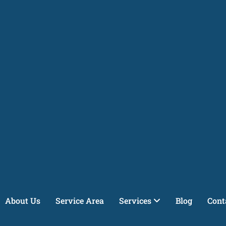
About Us
Service Area
Services
Blog
Cont