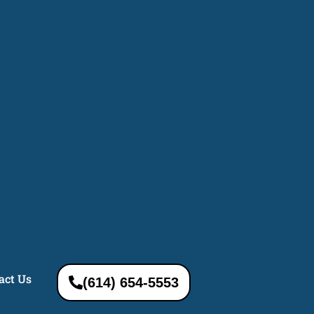
act Us
(614) 654-5553