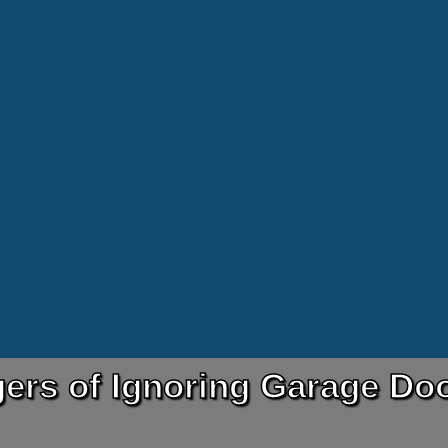
ers of Ignoring Garage Doo