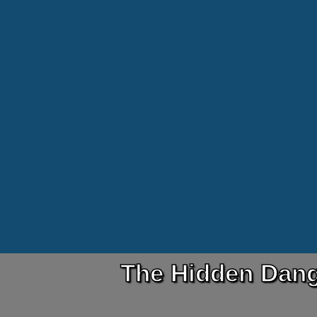
The Hidden Dang