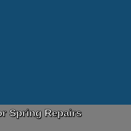
r Spring Repairs